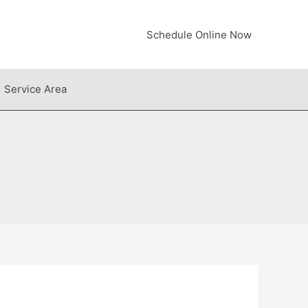
Schedule Online Now
Service Area