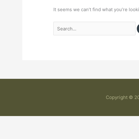
It seems we can’t find what you’re look
Copyright © 20