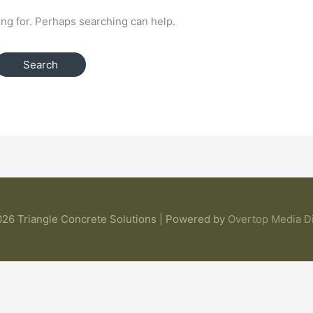
ing for. Perhaps searching can help.
26 Triangle Concrete Solutions | Powered by
Overtop Media Di