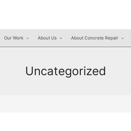
Our Work
About Us
About Concrete Repair
Uncategorized